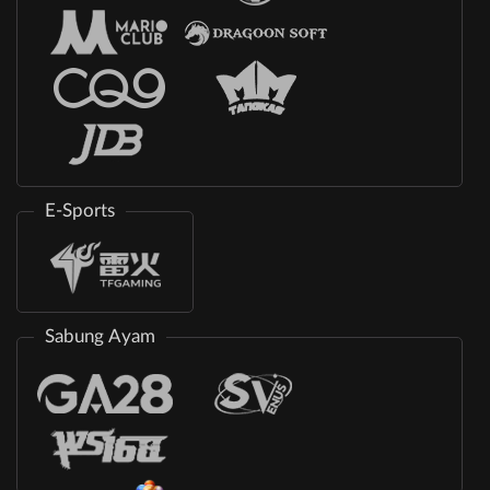
E-Sports
Sabung Ayam