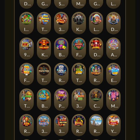
Double Fruit Frenzy DoubleMax
Golden Fish Tank Party
Show Me The Honey
Merlin's Beard
Greedy Alice
Legacy of Anubis
Irish Pots MulitMax
Thor's Hammer Time
3 Wonders New year Carnival
Killroad 66
Life O'Riley
Dog Fighters - Their Finest Hour
9 Arrows of Odysseus
King Power
Blazin' Reels
Fantasy Falls
Devil's Kitchen
Almighty Thunder Ultrahitz Gigablox
Fuel the Mule
TutsTwister
Roby Dick
Tiki Runner Clusters
Redbeards Rum Runners DoubleMax™
Eskimo Riches
The Good Farmer
Bob Marlin Goes Splashing Wild Fight™ RushingWilds™
Piggy Staxx
3 Wonders Zoo
Clash of Claws
Manic Fairy
Red Dragon Sails
3 Wonders Catch
3 Wonders New Year Horse
Raptor 2
Racing Lovers
Year of Olympia