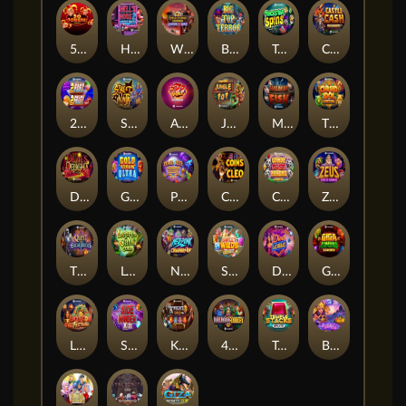
50 Jokers Hotfire
Hell's Hogs 2 Squealin' Wheels
Wild Storm Legionnaire
Big Top Terror
Trickstar Spins
Castle Cash Megaways
2 Fast 2 Fruity
Street Ninja
Anubis II DoubleMax
Jungle Pop
Maximum Fish
The Cursed Idol of Montezuma
Devil’s Delight
GoldStorm Ultra
Pearl Reef Gigablox Multimax
Coins of Cleo
Candy Crazed Pandas DoubleMax
Zeus God of Gaming
The Quest™ for Excalibucks
Leprecat’s Gold
Neopunk Charge Up™
Sweet Wilds
Diva Las Vegas
Giga Zombies
Lucky Coin Festival
Sidewinder Xtra Power
Knight’s Gold Rush
4TP Railroad Robbery
Temple Stacks: Splitz
Brazil Bomba