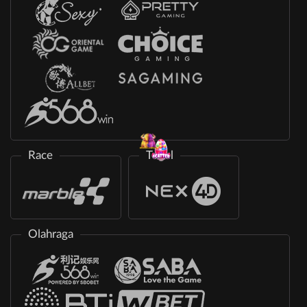
Race
Togel
Olahraga