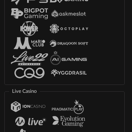
Live Casino