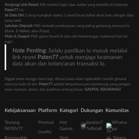
Kunjungi Link Resmi:
Klik tombol login atau daftar yang tersedia di halaman
Paten77
ini.
Isi Data Diri:
Cukup luangkan waktu 1 menit buat daftar akun baru dengan data
yang valid.
Lakukan Deposit:
Pilih metode pembayaran yang paling gampang menurut lo
(Bank, E-Wallet, atau Pulsa).
Main & Gaspol:
Pilih game favorit lo dan raih kemenangan maksimal hari ini
juga!
Note Penting:
Selalu pastikan lo masuk melalui
link resmi
Paten77
untuk menjaga keamanan
data akun dan kelancaran transaksi lo.
Nggak perlu nunggu lama lagi, ribuan juara udah ngebuktiin sendiri gimana
serunya main di sini.
Paten77
adalah tempatnya para pemenang yang pengen
main nyaman, aman, dan pastinya untung besar.
GASPOL SEKARANG!
Kebijaksanaan
Platform
Kategori
Dukungan
Komunitas
Tentang
Promosi
Hot
@paten7
Whatsa
PATEN77
Games
7officiall
pp
Loyalty
Responsible
Slots
Telegra