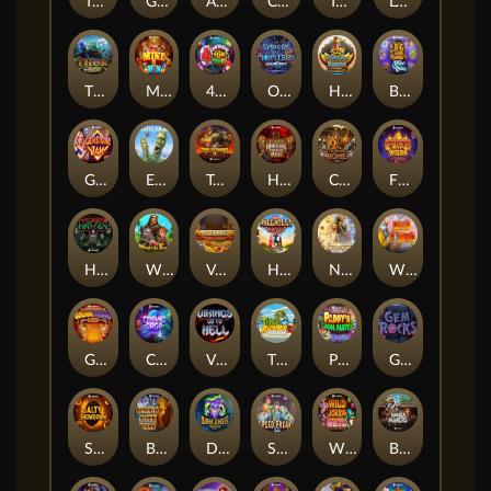
Tumble in the Jungle Wild Fight
Gods Gone Wild
Aztec GigaBlox
Cazino Zeppelin
Troy SuperWays
Lock & Loot Gigablox
Thor Infinity Reels
Mine and Win
4 Fantastic Fish Puffer Pots
Of Sabers and Monsters Wild Fight
Hidden Egypt DoubleMax
Big Game Fishing Rapid Riches
Gemstone Jam
Easter Island
Trolls Bridge 2
Hercules Fortune Quest
Champions of Rome
Fire Wilds
Hackers Haven
Wilhelm Tell
Vault of Fortune
Hill Billy Vegas
Nirvana
Wild Fishin' Wild Ways
Golden Donkey Xpand
Cosmic Drop
Vikings Go To Hell
Tiki Runner 2 DoubleMax
Paddy's Pool Party
Gem Rocks
Salty Showdown
Buffalo Super Stars
Dark Joker Rizes
Speed Freaks
Wild Joker Blitz
Badger Miners