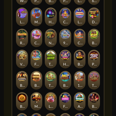
Wild Robo Factory
Primal Hunter Gigablox
Baron Samedi
Power Pack
Legend of the Golden Monkey
60 Second Heist
Lady Merlin Lightning Chase
Midway Money
Headhunter
Calavera Crush
Lucha Maniacs
Dwarf Mine
Raptor Doublemax
Candyfinity
Neon West
90k Yeti Gigablox
Christmas Plaza DoubleMax
Big Blox
Vikings go to Valhalla
Football Glory
Trolls Bridge
Hoggin' Gold
Bucks and Doe 10K Ways
Penguin City
Big Bucks Bandits Megaways
Big Bucks Buffalo Gigablox
Tiger Tiger
Bugs Money
12 Trojan Mysteries
The One Armed Bandit
Book Hotfire
Monsters Vs Gigablox
Lucky Neko
FruitPunk
Ancient Eclipse
Blood Moon Wilds