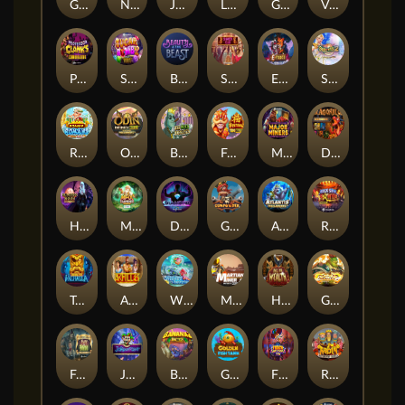
Going Wild in Vegas
Notre-Dame Tales
Johnan Legendarian
Lightning Joker
Gods VS Gigablox
Vikings Go To Olympus
Professor ClankÃ¢â‚¬â„¢s Combinator
Sugar Bomb 2 MultiBoost
Beauty and the Beast
Shaker Club
E-Force
Skylantis 2
Roamin' Romans UltraNudge
Odin Infinity Reels Megaways
Big Benji Bonanza
Festival 10K Ways
Major Miners
Dragon Blox Gigablox
Hunters Moon
Max Elements
Diamond Symphony Doublemax
Gunpowder
Atlantis Megaways
Rock Star Santa
Towering Pays Valhalla
Achilles
Winterberries
Martian Miner Infinity Reels
Hall of Wealth
Gargoyle Infinity Reels
Fury of Hyde Megaways
Jokerizer
Bananaz 10K Ways
Golden Fish Tank
Fiesta Explosiva DuoMax
Robin Nottingham Raiders