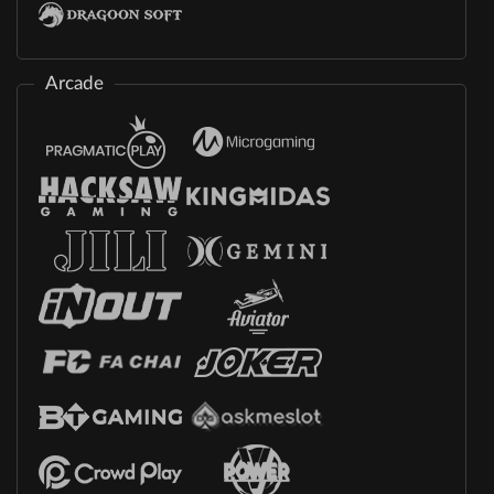
Arcade