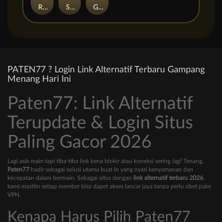
Royal Family
Syncronite
Giza Infinity Reels
PATEN77 ? Login Link Alternatif Terbaru Gampang
Menang Hari Ini
Paten77: Link Alternatif
Terupdate & Login Situs
Paling Gacor 2026
Lagi asik main tapi tiba-tiba link kena blokir atau koneksi sering
lag
? Tenang,
Paten77
hadir sebagai solusi utama buat lo yang nyari kenyamanan dan
kecepatan dalam bermain. Sebagai situs dengan
link alternatif terbaru 2026
,
kami mastiin setiap member bisa dapet akses lancar jaya tanpa perlu ribet pake
VPN.
Kenapa Harus Pilih Paten77