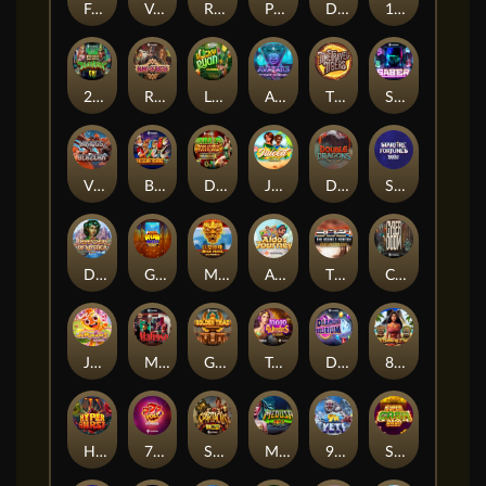
Fruitoids
Vampire Riches
Reel The Groove
Pirates 2: Mutiny
Dublin Up
10000 BC 2 DoubleMax
24k Gold ShamRock On!
Runes of Battle
Lucky Ryan GigaBlox™
Avatars: Gateway Guardians
Time Travel Tigers
Saber
Vikings Go Berzerk: Reloaded
Big Game Fishing Christmas Catch
Dublin Up Pots O’ Gold DoubleMax™
Juiced DuoMax
Double Dragons
Starfire Fortunes Tophit
Defenders of Mystica
Golden Donkeyy Xmas
Mega Pearl Gigablox
Aldo's Journey
The Bounty Hunter
Cyber Doom
Jellycious
Mafioso
Golden Triad
Ten Thousand Wonders Multimax
Diamond Delirium
8 Balls of Fire
Hyperburst
777 Volt
Spartacus 10K Ways
Medusa Hot 1
9kYeti
SuperCash Drop