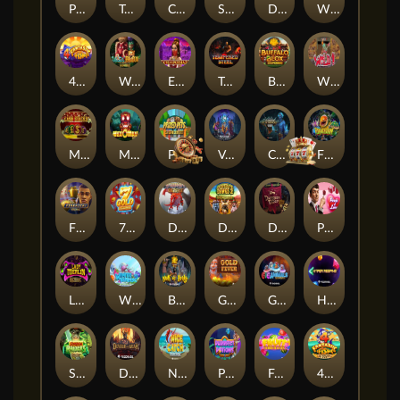
Pushy Cats
Towering Pays Excalibur
Cazino Zeppelin Reloaded
Super Cash Drop Giga Blox
Dead Mans Fingers
Wild Duel
4 Fantastic Fish
Water Blox
Eye of Persia 2
Tempered Steel
Buffalo Blox
Wild One
Mega Cash Stacks
MexoMax!
Prized Pets
Voodoo Hex
Champion of the Underworld Gigablox Wild Fight
Florageddon!
Firekick! MultiMax
7 Gold Gigablox
Dragon Lore Gigarise
Desperate Dawgs 2 Gigablox
Dungeon Tower
Power of Love
Lady Merlin Multimax
Winterberries 2
Book of Books
Gold Fever
Giganimals Gigablox
Hyper Respins
Shadow Raiders Multimax
Devour the Weak
Nice Catch Doublemax
Purrfect Potions
Fruit Combinator
4 Fantastic Fish in Egypt