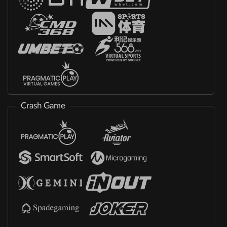
Crash Game