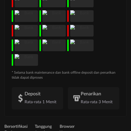
* Selama bank maintenance dan bank offline deposit dan penarikan
tidak dapat diproses
Deposit
Penarikan
Rata-rata 1 Menit
Rata-rata 3 Menit
Bersertifikasi
Tanggung
Browser