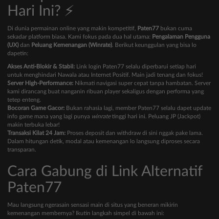
Hari Ini? ⚡
Di dunia permainan online yang makin kompetitif,
Paten77
bukan cuma
sekadar platform biasa. Kami fokus pada dua hal utama:
Pengalaman Pengguna
(UX)
dan
Peluang Kemenangan (Winrate)
. Berikut keunggulan yang bisa lo
dapetin:
Akses Anti-Blokir & Stabil:
Link login Paten77 selalu diperbarui setiap hari
untuk menghindari Nawala atau Internet Positif. Main jadi tenang dan fokus!
Server High-Performance:
Nikmati navigasi super cepat tanpa hambatan. Server
kami dirancang buat nanganin ribuan player sekaligus dengan performa yang
tetep enteng.
Bocoran Game Gacor:
Bukan rahasia lagi, member Paten77 selalu dapet update
info game mana yang lagi punya
winrate
tinggi hari ini. Peluang JP (Jackpot)
makin terbuka lebar!
Transaksi Kilat 24 Jam:
Proses deposit dan withdraw di sini nggak pake lama.
Dalam hitungan detik, modal atau kemenangan lo langsung diproses secara
transparan.
Cara Gabung di Link Alternatif
Paten77
Mau langsung ngerasain sensasi main di situs yang beneran mikirin
kemenangan membernya? Ikutin langkah simpel di bawah ini: