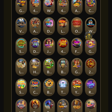
Gold Is All Mine 10K Ways
4 Wolves of Fortune
Wild Joker Stacks
4TP Book of AfricRa
ARRR!10K Ways
CooCoo Cashoo
Vikings go Wild
Arthur's Fortune
Druid’s Drop
Lock ‘n Load
Orient Express
Wicked Circus
Secret Riches of the Irish
Dr. Cranko’s Lab
Jekyllz Wild Ultranudge
40 Crown Hotfire
Fruit Gemz Splitz
Gigagong Gigablox
Lady Midas
Hades
Book of Blarney Gigablox
Break the Vault
Golden Donkey Christmas Xpand
20 Times Casino
Sunny Shores
Crab Chaos
Bicicleta
Titan Clash
Yokozuna Clash
Reel Desire