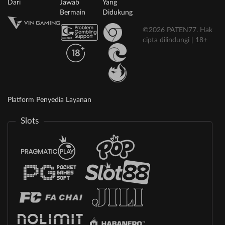
Dari
Jawab
Yang
Bermain
Didukung
©2026 PATEN77. Hak
cipta dilindungi | 18+
Platform Penyedia Layanan
Slots