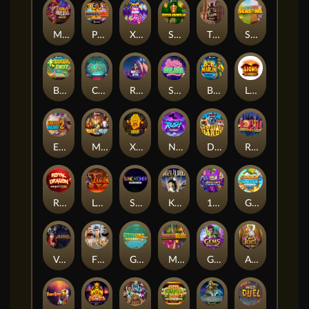
Money Mariachi Infinity Reels
Pharaoh’s Rage UltraSpins
XMAS Pop Delight
Super Crown 40
The Handsome Bandit
Seasons
Banana Twist
Cauldron
Ramses Retro
Spina Colada
Bob Marlin Goes Deep
Lions Gigablox
Easter Island 2
Midas VS Medusa WildEnergy
Xibalba
Neon Rush: Splitz
Desperate Dawgs
Robin Sherwood Marauders
Royal Dragon Infinity Reels
Legion Hot1
Suncatcher Gigablox
Krazy Klimber
10x Rewind
Golden Fish Tank 2 Gigablox
Valkyries
Five Clans
Gator Gold Deluxe Gigablox
Monster Blox
Gems Infinity Reels
Age Of Beasts Infinity Reels