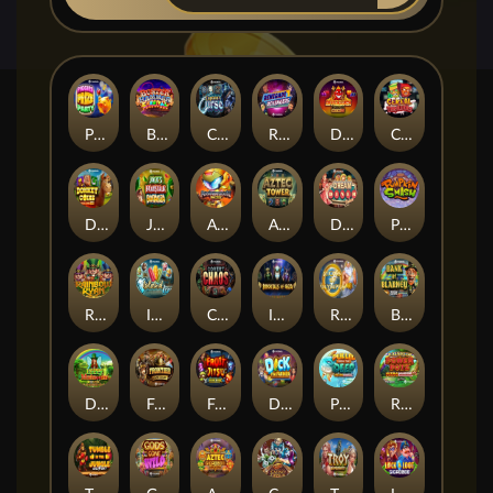
Piggies Prize Party
Buster Hammer Carnival
Captain's Curse
Renegade Revengers
Devils Luck Hotfire Hold & Win
Cereal Thrillers
Donkey Coins Hold & Win
Jack’s Beanstalk Bonanza
Armageddon 10K Ways
Aztec Tower
Dream Diner Deluxe
Pumpkin Smash
Rainbow Ryan
Island Ices
Covert Chaos
Immortals of Giza
Riches of Olympus
Bank of Blarney TopHit
Double Lucky Mushrooms Doublemax
Frontier Lock & Load
Fruitjitsu
Dick the Farmer
Pulled From The Deep UltraNudge
Rainbow Power Pots UltraNudge