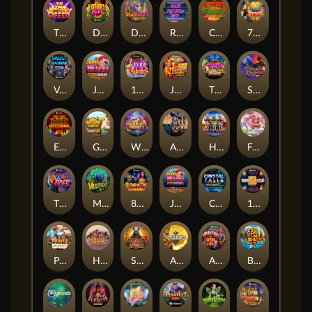
The Hot Offer
Dealer’s Choice: Poker Edition
Dead Lucky DuoMax™
Rock The Cash Bar
Carol of The Elves
7x7 Thor
Vault Raiders DoubleMax
Jokrz Wild UltraNudge
10000 Wonders Big Bang
Joker in the Box Hotfire
Tiki Infinity Reels Megaways
Sahara Nights
Extreme Hot Gems
Golden Haul Infinity Reels
Wild Stack Frenzy
American Outlaws MultiMax™
Hells Hogs
Fatz’s Diner
Tiger DoubleMax
Multifly!
8 Balls of Fire Blazing Bounty
Jokrz Wild Ultranudge Gigablox
Crystal Falls
10000X Gold 2
Pirates: Smugglers Paradise
Hanzo's Dojo
Secret of Anubis DoubleMax
Age of Asgard
Adventures of Captain Cash
Big Game Fishing TopHit