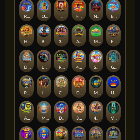
Ragnawolves
Orca's Wild Bonanza
Thunderhawk
Fast Fruits Doublemax
Nightmares VS Gigablox
Enchanted Water
Hercules 10K Ways
Blackbeard Battle Of The Seas
3 Lucky Witches
Animafia
Mega Money Machine
Excalibur Vs Gigablox
Diggin for Diamonds
Legend of Dragon Wins
Rainbow Ryan 2
4 Fantastic Fish Gigablox
Sugar Bomb MultiBoost
Ghost Father
Ragnaravens
Jungle Books
CleoPatrick
Dragons Vs Gigablox
Mutagenes
Ultra Hotfire
Attack of the Zombees WildEnergy
Mayan Temple Riches
Dolphin Hot 1
3 Gladiators vs Caesar
4 Fantastic Vikings Go Fishing
Valley of the Dead