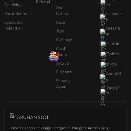
Referral
Gambling
m
Live
Pusat Bantuan
Casino
faceboo
k
Syarat dan
Race
Ketentuan
instagra
Togel
m
Olahraga
Taplink
Crash
Twitter
Game
Arcade
tiktok
E-Sports
AboutM
e
Sabung
Ayam
Paten7
7
TARUHAN SLOT
Penyedia slot online dengan beragam pilihan game menarik yang