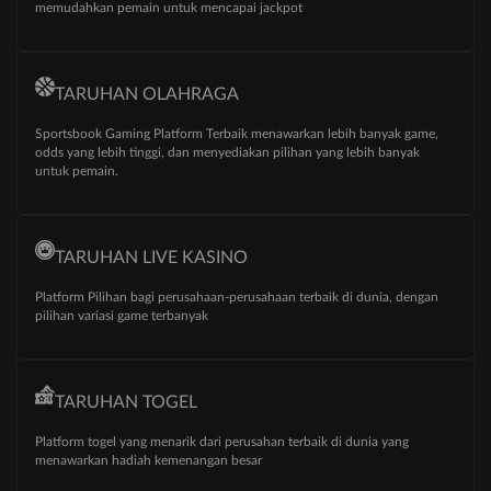
memudahkan pemain untuk mencapai jackpot
TARUHAN OLAHRAGA
Sportsbook Gaming Platform Terbaik menawarkan lebih banyak game,
odds yang lebih tinggi, dan menyediakan pilihan yang lebih banyak
untuk pemain.
TARUHAN LIVE KASINO
Platform Pilihan bagi perusahaan-perusahaan terbaik di dunia, dengan
pilihan variasi game terbanyak
TARUHAN TOGEL
Platform togel yang menarik dari perusahan terbaik di dunia yang
menawarkan hadiah kemenangan besar