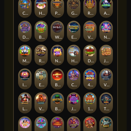
Chibeasties
Hypernova 10K Ways
Pharaoh’s Gaze Doublemax
Golden Gorgon
Ramesses Gold 10K Ways
Alchymedes
Dark Vortex
Beasty Blox
Wolf Hunters
El Dorado Infinity Reels
Valley of the Gods 2
Nautical Treasures
Moley Moolah
Return of the Valkyrie
Neon Villains Doublemax
Hammer of Gods
Deadly West
Jungle Smash
Incinerator
Elixir of Wealth MultiBoost
Burning Blox
Cazino Cosmos
4K Ultra Gold
Vikings go Berzerk
Lotus Warrior
Valley of the Gods
Boilin' Pots
Juicy Jelly Thunder Ways
10000 BC Doublemax
The Legend of Musashi