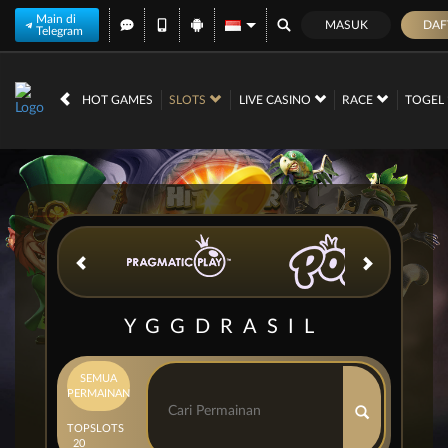
Main di
MASUK
DAF
Telegram
IDR
12,673,559,
HOT GAMES
SLOTS
LIVE CASINO
RACE
TOGEL
YGGDRASIL
SEMUA
PERMAINAN
TOP
SLOTS
20