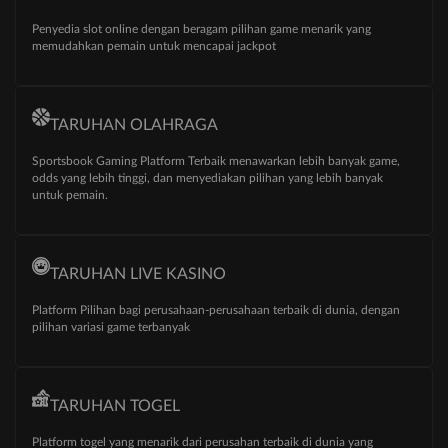
Penyedia slot online dengan beragam pilihan game menarik yang
memudahkan pemain untuk mencapai jackpot
TARUHAN OLAHRAGA
Sportsbook Gaming Platform Terbaik menawarkan lebih banyak game,
odds yang lebih tinggi, dan menyediakan pilihan yang lebih banyak
untuk pemain.
TARUHAN LIVE KASINO
Platform Pilihan bagi perusahaan-perusahaan terbaik di dunia, dengan
pilihan variasi game terbanyak
TARUHAN TOGEL
Platform togel yang menarik dari perusahan terbaik di dunia yang