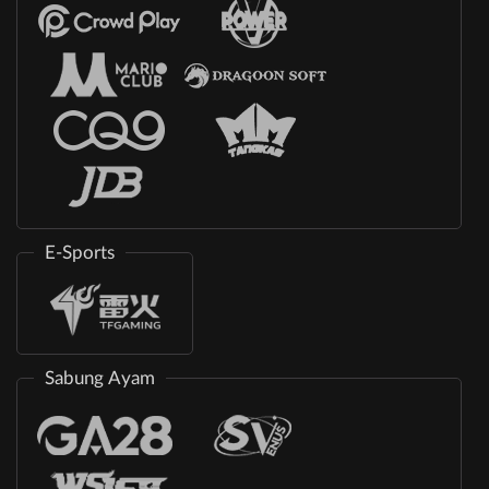
E-Sports
Sabung Ayam