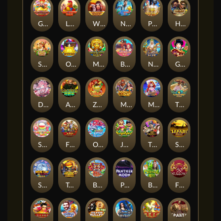
Gates of Wealth
Lucky Rooster
Wild Spirit
Nudge Goal Fever
Pubg
Heist Deluxe
Safari Life 2
Octagon Gem 2
Mayan Gems
Buccaneer Deluxe
Neptune Treasure
Geisha
Date With Miyo
Archer
Zhao Cai Jin Bao
Mythical Sand
Mermaid Treasure
The 4 Invention
Sour Candy
Five Tiger Generals
Ocean Spray
Jungle Island
Three Kingdoms 2
Safari Heat
Sheng Xiao Bingo
Trick Or Treat
Bali
Panther Moon
Beanstalk
Fifty Dragons