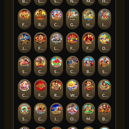
Bushido Blade
Cryptomania Bingo
SCHEHERAZADE
Neptune Bingo
Mahjong King
Heavenly Beasts
Fortune Crown Gold Gift
Roma
Christmas Fortune
God of Asgard
Horus Eye
Inca
Jiang Shi Night
Fire Temple
Lady Hawk
Fortune Crown
Fire Master - Hold And Win
Dragon Ball
Super Seven Seas
Chilli Hunter Bandidos
Super Wild Watermelon
Cursed Deluxe
Black Knight
Savage Frontier Hold And Win
Chocolate Shop
Fortune Crown 25
Roma Deluxe
World Of Emoji
Ramesses' Relics
Carnaval Do Rio
Snake Of Fortune
Caishen Riches
Just Jewels
Ongbak Deluxe
Maya Ways
Book Of Thermopylae