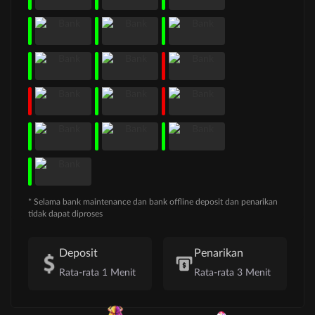
* Selama bank maintenance dan bank offline deposit dan penarikan
tidak dapat diproses
Deposit
Penarikan
Rata-rata 1 Menit
Rata-rata 3 Menit