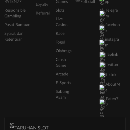
PATEN77
Games
7officiall
pp
Loyalty
Responsible
Slots
Telegra
Referral
Gambling
m
Live
Pusat Bantuan
Casino
faceboo
k
Syarat dan
Race
Ketentuan
instagra
Togel
m
Olahraga
Taplink
Crash
Twitter
Game
Arcade
tiktok
E-Sports
AboutM
e
Sabung
Ayam
Paten7
7
TARUHAN SLOT