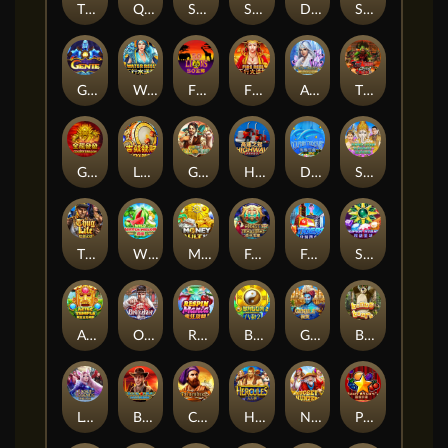
Third Prince's Journey
Qatar 2022
Silver Bullet Progressive
Silver Hand
Dragon Phoenix
Sparta
Genie
Water Reel
Fifty Lions
Fire Reel
Arctic Treasure
Three Kingdoms Quest
Golden Dragon
Lucky Drum
Gold Trail
Highway Kings
Dolphin Treasure
Super Lucky Elephant
Thug Life
Wild Watermelon
Money Vault
Forest Treasure
Four Tigers
Super Stars
Aztec Temple
Ong Bak 2
Respin Mania
Bagua 2
Genie 2
Bonus Bear
League Of Legends
Book Of Ra Deluxe
Columbus
Hercules
Nugget Hunters
Power Stars