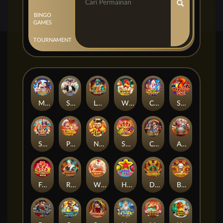
BINGO
GAMES
TOURNAMENT
Moon Goddess
Steamboat Ride : Hold And Win
Legend Of Persia
Winds Of Wealth
Christmas Eve
Sizzling Hot
Seven Seas
Pasta Chef
Nezha 2
Super Fortune Crown
Cursed Deluxe AI
Ancient Rome Deluxe AI
Fortune Crown AI
Ragnarok
Winning Horse
Hot Fruit
Dragon Power Flame
Burning Pearl Bingo