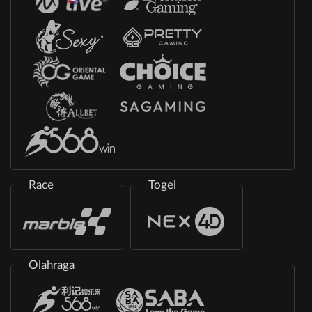
Race
Togel
Olahraga