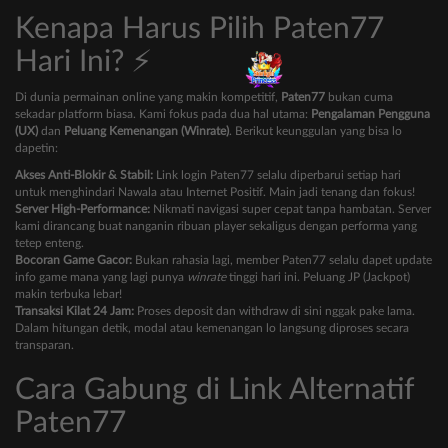
Kenapa Harus Pilih Paten77
Hari Ini? ⚡
Di dunia permainan online yang makin kompetitif,
Paten77
bukan cuma
sekadar platform biasa. Kami fokus pada dua hal utama:
Pengalaman Pengguna
(UX)
dan
Peluang Kemenangan (Winrate)
. Berikut keunggulan yang bisa lo
dapetin:
Akses Anti-Blokir & Stabil:
Link login Paten77 selalu diperbarui setiap hari
untuk menghindari Nawala atau Internet Positif. Main jadi tenang dan fokus!
Server High-Performance:
Nikmati navigasi super cepat tanpa hambatan. Server
kami dirancang buat nanganin ribuan player sekaligus dengan performa yang
tetep enteng.
Bocoran Game Gacor:
Bukan rahasia lagi, member Paten77 selalu dapet update
info game mana yang lagi punya
winrate
tinggi hari ini. Peluang JP (Jackpot)
makin terbuka lebar!
Transaksi Kilat 24 Jam:
Proses deposit dan withdraw di sini nggak pake lama.
Dalam hitungan detik, modal atau kemenangan lo langsung diproses secara
transparan.
Cara Gabung di Link Alternatif
Paten77