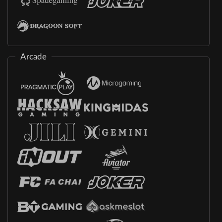
Arcade