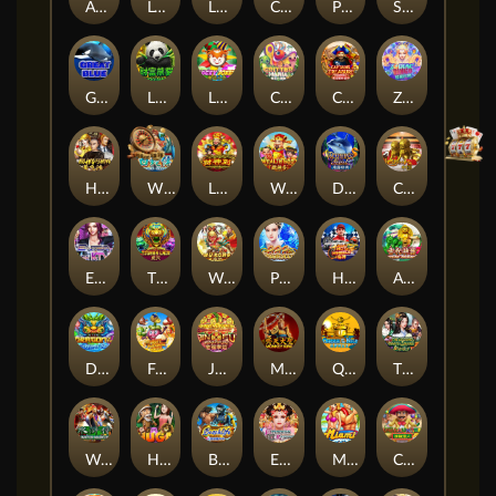
Alice In Wonderland
Leprechaun
Lucky God
Cyber Race
Pharaoh's Tomb
Streets Of Chicago
Great Blue
Lucky Panda
Lucky Joker
Critter Mania Deluxe
Captains Treasure Progressive
Zodiac Bingo
Huang Fei Hong
White Snake
Lucky God Progressive
Wealth God
Dolphin Pearl Deluxe
China
Enter The KTV
Tigers Lair
Wukong
Phoenix 888
Hot Wheels
Ancient Artifact
Dragon Of The Eastern Sea
Fruit Paradise
Jin Fu Xing Yun
Monkey King
Queen Of The Nile
The Legend Of White Snake
Water Margin
Huga
Beach Life
Empress Regnant
Miami
Chilli Hunter