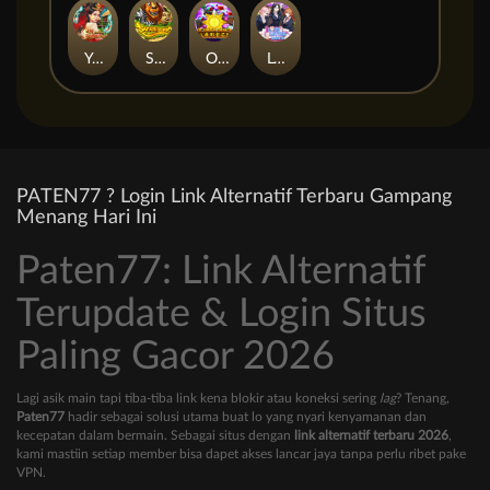
YehHsien Deluxe
Safari Life
Octagon Gem
Love Letter
PATEN77 ? Login Link Alternatif Terbaru Gampang
Menang Hari Ini
Paten77: Link Alternatif
Terupdate & Login Situs
Paling Gacor 2026
Lagi asik main tapi tiba-tiba link kena blokir atau koneksi sering
lag
? Tenang,
Paten77
hadir sebagai solusi utama buat lo yang nyari kenyamanan dan
kecepatan dalam bermain. Sebagai situs dengan
link alternatif terbaru 2026
,
kami mastiin setiap member bisa dapet akses lancar jaya tanpa perlu ribet pake
VPN.