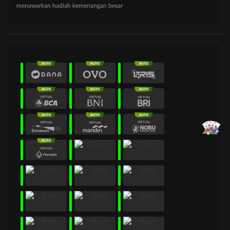
menawarkan hadiah kemenangan besar