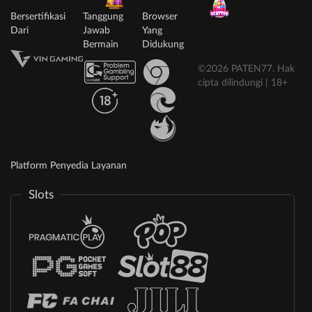
Bersertifikasi
Tanggung
Browser
Dari
Jawab
Yang
Bermain
Didukung
©2026 PATEN77. Hak
cipta dilindungi | 18+
Platform Penyedia Layanan
Slots