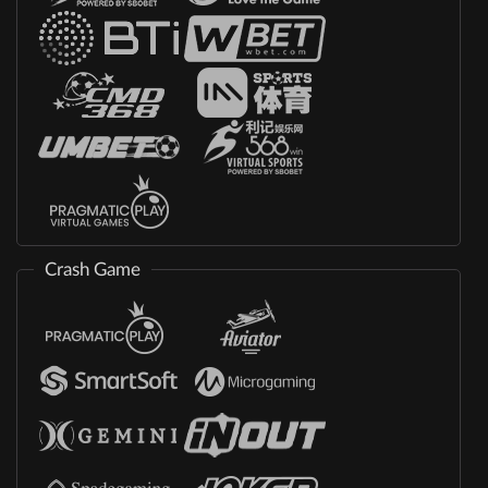
Crash Game