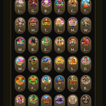
Lucky Streak
God Of The Underworld
Burning Pearl
Zombie Zircus
CaiShen Riches Bingo
Thunder God
Ancient Rome Deluxe
Mammamia
Tsai Shen's Gift
Lucky Lady Charm
Mahjong Reactor
Wizard Deluxe
Witch Brew
Big Game Safari
Enchanted-Forest
Peach Banquet
Masquerade
Lion Of The East
Winter Sweets
Robin Hood
Money Bang Bang
Bagua
Supreme Caishen
Dia De Los Muertos Deluxe
Flames Of Fortune
Fabulous Eights
Fei Long Zai Tian
Kraken Hunter
Alice
Bounty Hunter