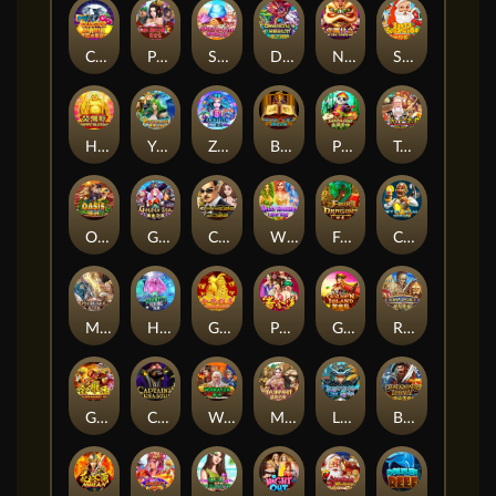
Cluster Mania
Pan Jian Lian 2
Sweet Tooth
Dragon's Realm
Ni Shu Shen Me
Santa Surprise
Happy Buddha
Yggdrasil
Zodiac Deluxe
Book Of Ra
Panda Chef
Tai Shang Lao Jung
Oasis
Golden Sea
Chinese Boss
Wild Fairies
Four Dragons
Crypto Mania
Mythological
Haunted House
Golden Rooster
Pan Jin Lian
Golden Island
Roma Legacy
Golden Monkey King
Captain's Treasure Pro
Warrior
Majapahit
Lightning God
Blackbeard Legacy