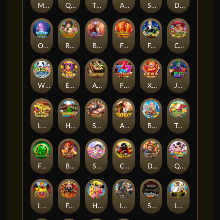
Mulan
Queen 2
Thai Paradise
A Night Out
Santa's Workshop
Dolphin Reef
Ocean Paradise
Rancher's Wealth
Book Of Suleiman
Feng Huang
Football
Chilli Hunter Bingo
Wild Giant Panda
Egypt Queen
Ancient Egypt
Fire Reign
Xuan Pu Lian Huan
Joker Madness
Lions Dance
Highway Kings Progressive
Shaolin
Azteca
Bull Street
Tropical Crush
Fortune Clover 40
Blockade Runner
Sweetie Crush
Captain's Treasure
Dynamite Reels
Queen
Lucky God Progressive 2
Fat Choy Choy Sun
Happy Party
Immortals
Silver Bullet
Lord Of The Ocean