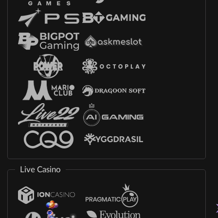
Live Casino