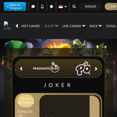
Main di
MASUK
DAF
Telegram
IDR
12,735,103,
HOT GAMES
SLOTS
LIVE CASINO
RACE
TOGE
JOKER
SEMUA
PERMAINAN
TOP
SLOTS
20