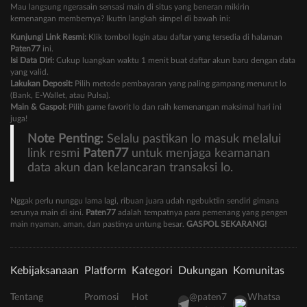
Mau langsung ngerasain sensasi main di situs yang beneran mikirin
kemenangan membernya? Ikutin langkah simpel di bawah ini:
Kunjungi Link Resmi:
Klik tombol login atau daftar yang tersedia di halaman
Paten77
ini.
Isi Data Diri:
Cukup luangkan waktu 1 menit buat daftar akun baru dengan data
yang valid.
Lakukan Deposit:
Pilih metode pembayaran yang paling gampang menurut lo
(Bank, E-Wallet, atau Pulsa).
Main & Gaspol:
Pilih game favorit lo dan raih kemenangan maksimal hari ini
juga!
Note Penting:
Selalu pastikan lo masuk melalui
link resmi
Paten77
untuk menjaga keamanan
data akun dan kelancaran transaksi lo.
Nggak perlu nunggu lama lagi, ribuan juara udah ngebuktiin sendiri gimana
serunya main di sini.
Paten77
adalah tempatnya para pemenang yang pengen
main nyaman, aman, dan pastinya untung besar.
GASPOL SEKARANG!
Kebijaksanaan
Platform
Kategori
Dukungan
Komunitas
Tentang
Promosi
Hot
@paten7
Whatsa