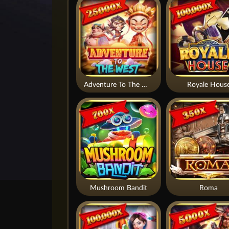
Adventure To The West
Royale Hous
Mushroom Bandit
Roma