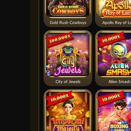
Gold Rush Cowboys
Apollo Ray of L
City of Jewels
Alien Smash