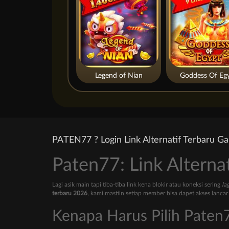
Legend of Nian
Goddess Of Eg
PATEN77 ? Login Link Alternatif Terbaru G
Paten77: Link Alterna
Lagi asik main tapi tiba-tiba link kena blokir atau koneksi sering
la
terbaru 2026
, kami mastiin setiap member bisa dapet akses lancar
Kenapa Harus Pilih Paten7