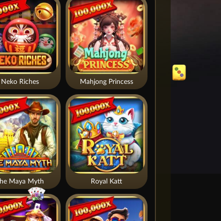
Neko Riches
Mahjong Princess
he Maya Myth
Royal Katt