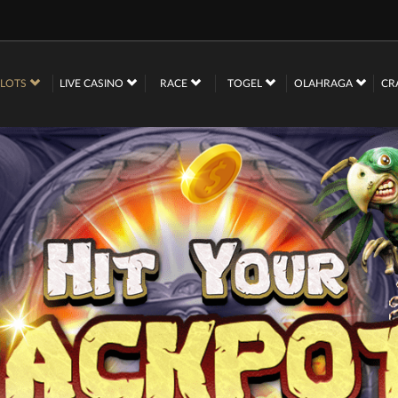
SLOTS
LIVE CASINO
RACE
TOGEL
OLAHRAGA
CR