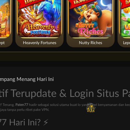
ypt
Heavenly Fortunes
Nutty Riches
Lep
ampang Menang Hari Ini
tif Terupdate & Login Situs 
g
? Tenang,
Paten77
hadir sebagai solusi utama buat lo yang nyari kenyamanan dan ke
 jaya tanpa perlu ribet pake VPN.
7 Hari Ini? ⚡