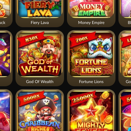
uck
Fiery Lava
Money Empire
B
God Of Wealth
Fortune Lions
Go