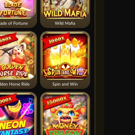
lade of Fortune
Wild Mafia
lden Horse Ride
Spin and Win