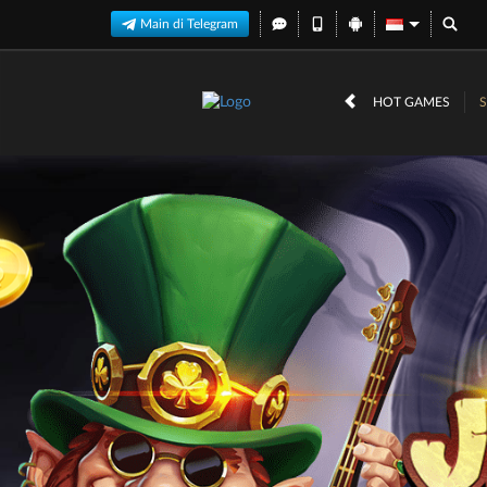
Main di Telegram
HOT GAMES