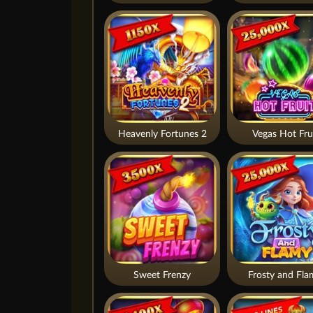
Heavenly Fortunes 2
Vegas Hot Fru
Sweet Frenzy
Frosty and Fla