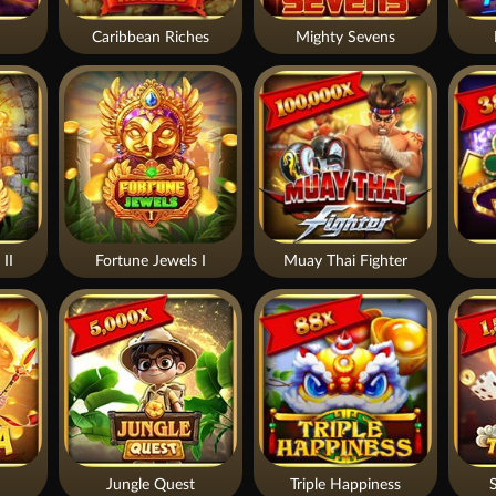
Caribbean Riches
Mighty Sevens
II
Fortune Jewels I
Muay Thai Fighter
Jungle Quest
Triple Happiness