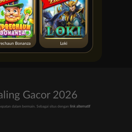
rechaun Bonanza
Loki
Paling Gacor 2026
cepatan dalam bermain. Sebagai situs dengan
link alternatif