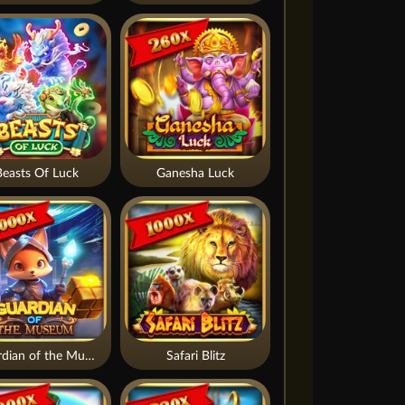
Beasts Of Luck
Ganesha Luck
Guardian of the Museum
Safari Blitz