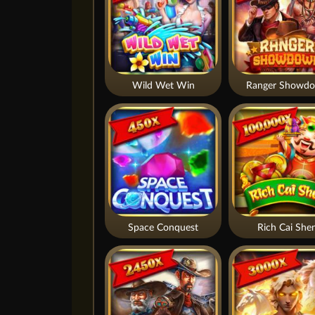
Wild Wet Win
Ranger Showd
Space Conquest
Rich Cai She