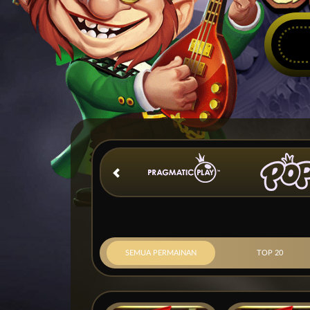
SEMUA PERMAINAN
TOP 20