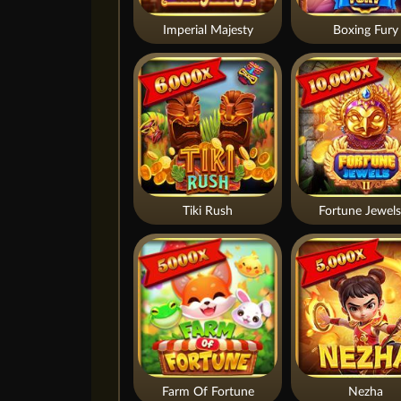
Imperial Majesty
Boxing Fury
Tiki Rush
Fortune Jewels 
Farm Of Fortune
Nezha