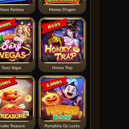
Neon Fantasy
Money Dragon
Sexy Vegas
Honey Trap
Snake Treasure
Pumpkins Go Lucky