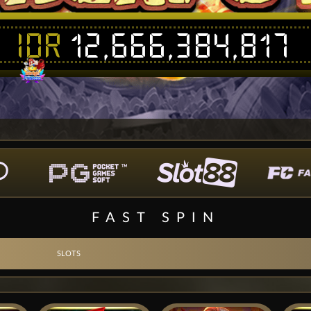
IDR
12,666,384,817
FAST SPIN
SLOTS