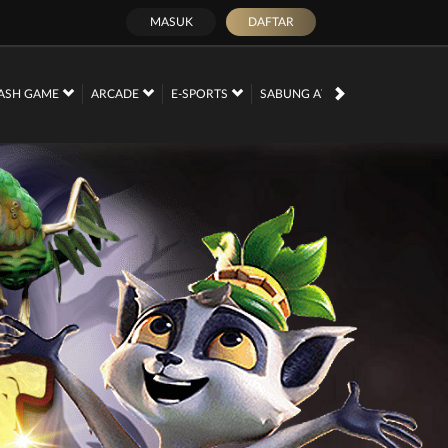
MASUK
DAFTAR
PROMOSI
ASH GAME
ARCADE
E-SPORTS
SABUNG AYAM