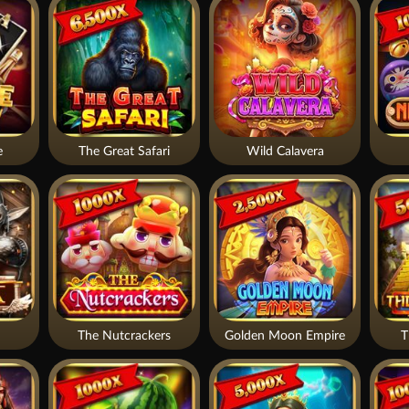
e
The Great Safari
Wild Calavera
The Nutcrackers
Golden Moon Empire
T