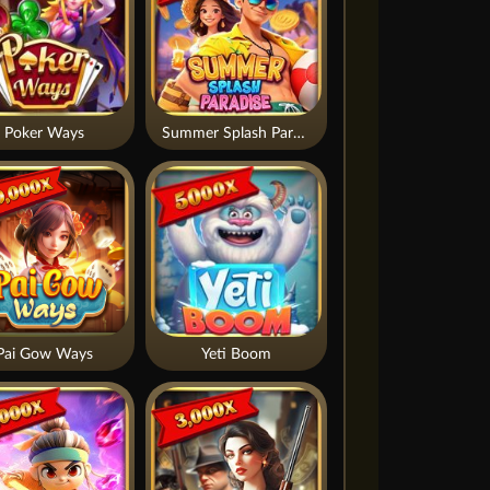
Poker Ways
Summer Splash Paradise
Pai Gow Ways
Yeti Boom