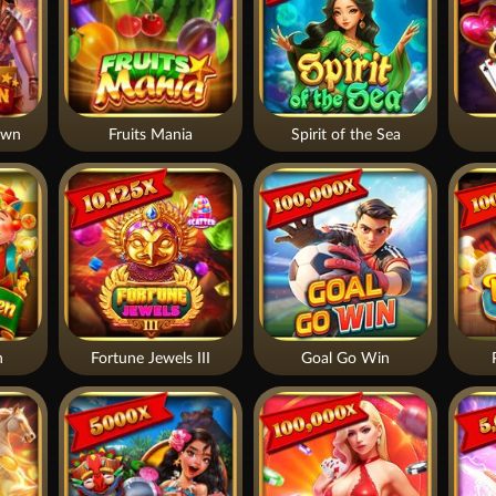
own
Fruits Mania
Spirit of the Sea
n
Fortune Jewels III
Goal Go Win