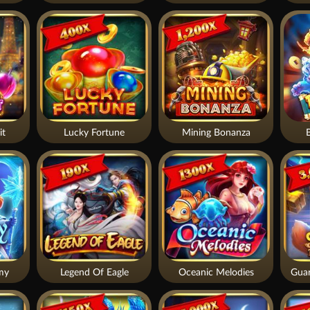
it
Lucky Fortune
Mining Bonanza
my
Legend Of Eagle
Oceanic Melodies