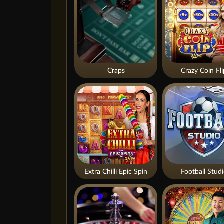
Craps
Crazy Coin Fli
Extra Chilli Epic Spin
Football Stud