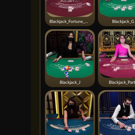
Blackjack_Fortune_VIP
Blackjack_G
Blackjack_J
Blackjack_Par