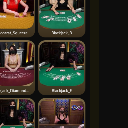
ccarat_Squeeze
Blackjack_B
Blackjack_Diamond_VIP
Blackjack_E