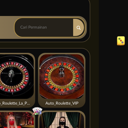
Auto_Roulette_La_Partage
Auto_Roulette_VIP