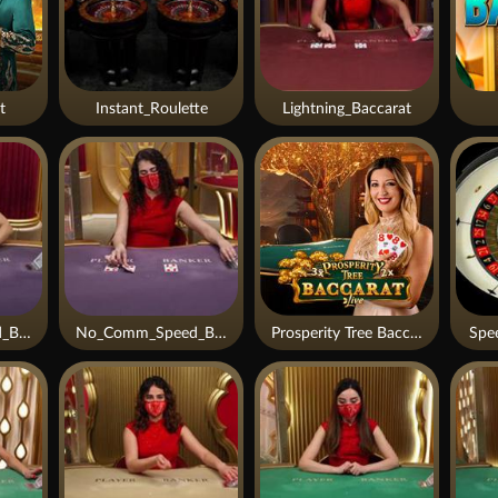
t
Instant_Roulette
Lightning_Baccarat
No_Comm_Speed_Baccarat_B
No_Comm_Speed_Baccarat_C
Prosperity Tree Baccarat
Spe