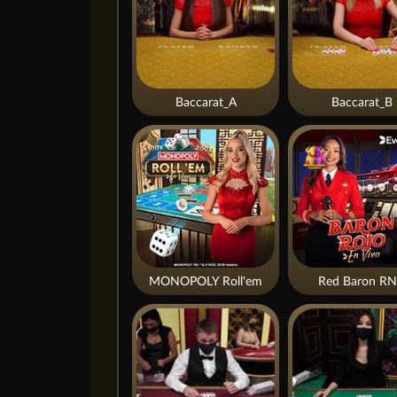
Baccarat_A
Baccarat_B
MONOPOLY Roll'em
Red Baron R