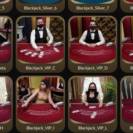
r_5
Blackjack_Silver_6
Blackjack_Silver_7
B
eta
Blackjack_VIP_C
Blackjack_VIP_D
B
_H
Blackjack_VIP_I
Blackjack_VIP_L
B