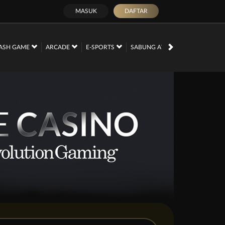
MASUK
DAFTAR
PROMOSI
ASH GAME
ARCADE
E-SPORTS
SABUNG AYAM