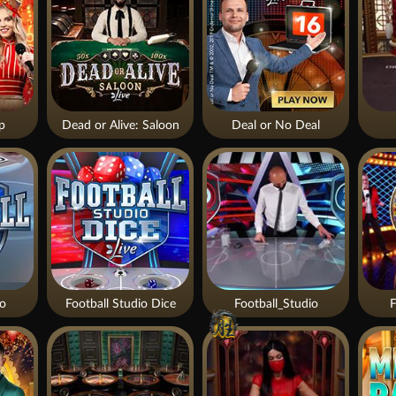
p
Dead or Alive: Saloon
Deal or No Deal
io
Football Studio Dice
Football_Studio