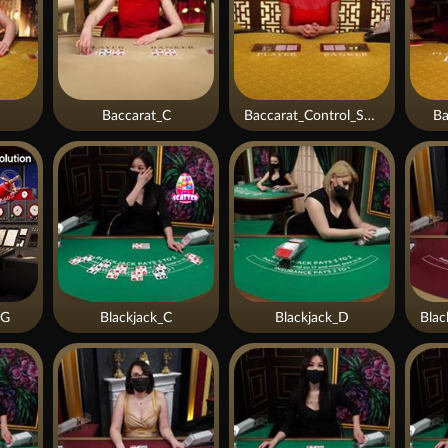
Baccarat_C
Baccarat_Control_Squeeze
Ba
NG
Blackjack_C
Blackjack_D