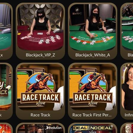
_x
Blackjack_VIP_Z
Blackjack_White_A
Bl
k
Race Track
Race Track First Person