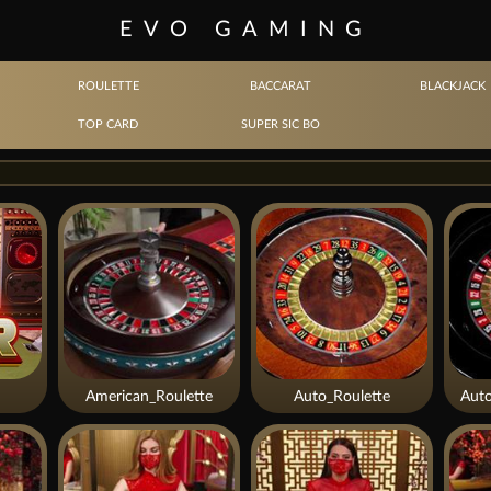
EVO GAMING
ROULETTE
BACCARAT
BLACKJACK
TOP CARD
SUPER SIC BO
American_Roulette
Auto_Roulette