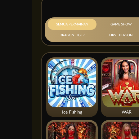
SEMUA PERMAINAN
GAME SHOW
DRAGON TIGER
FIRST PERSON
Ice Fishing
WAR