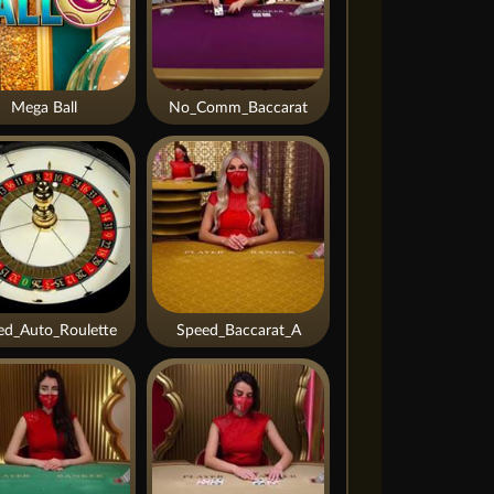
Mega Ball
No_Comm_Baccarat
ed_Auto_Roulette
Speed_Baccarat_A