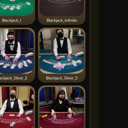
Blackjack_I
Blackjack_Infinite
ackjack_Silver_2
Blackjack_Silver_3