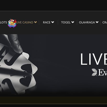
SLOTS
LIVE CASINO
RACE
TOGEL
OLAHRAGA
CR