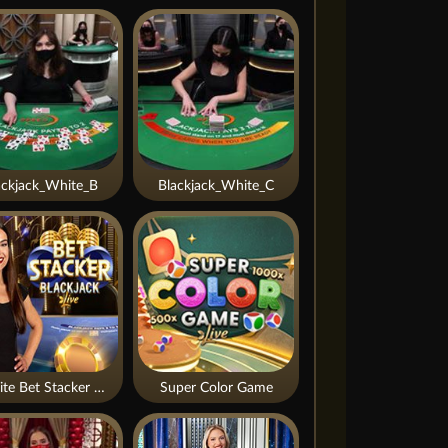
ackjack_White_B
Blackjack_White_C
Infinite Bet Stacker Blackjack
Super Color Game