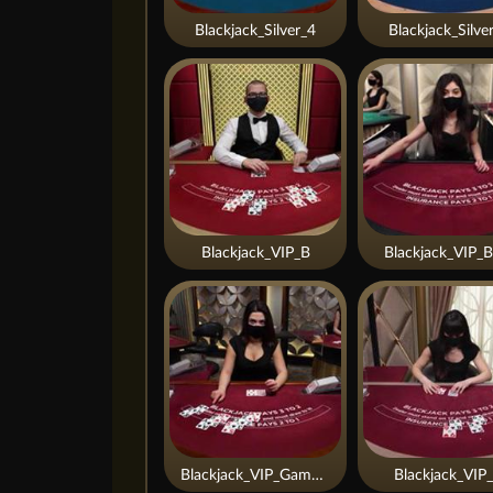
Blackjack_Silver_4
Blackjack_Silve
Blackjack_VIP_B
Blackjack_VIP_B
Blackjack_VIP_Gamma
Blackjack_VIP