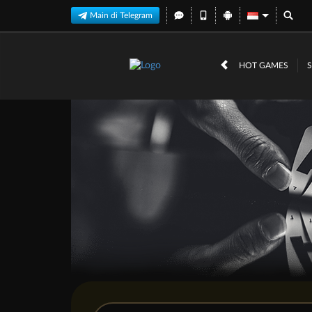
Main di Telegram
HOT GAMES