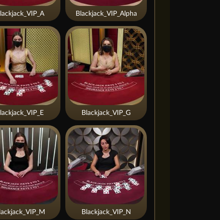
lackjack_VIP_A
Blackjack_VIP_Alpha
lackjack_VIP_E
Blackjack_VIP_G
lackjack_VIP_M
Blackjack_VIP_N