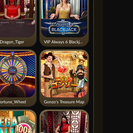
Dragon_Tiger
VIP Always 6 Blackjack 1
Fortune_Wheel
Gonzo's Treasure Map