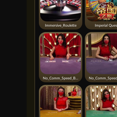
Immersive_Roulette
Imperial Ques
No_Comm_Speed_Baccarat_A