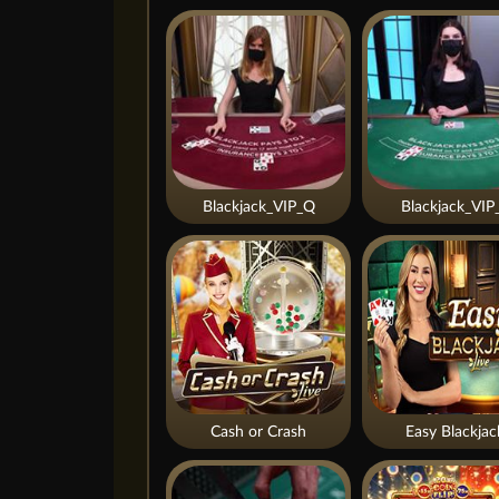
Blackjack_VIP_Q
Blackjack_VIP
Cash or Crash
Easy Blackjac