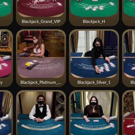
Blackjack_Grand_VIP
Blackjack_H
ty
Blackjack_Platinum_VIP
Blackjack_Silver_1
Bl